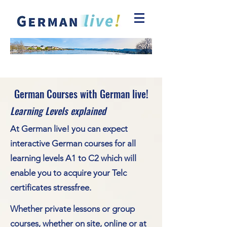
German Courses with German live!
Learning Levels explained
At German live! you can expect
interactive German courses for all
learning levels A1 to C2 which will
enable you to acquire your Telc
certificates stressfree. ​
Whether private lessons or group
courses, whether on site, online or at