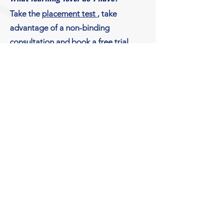
​Take the
placement test
, take
advantage of a non-binding
consultation
and book a free
trial
lesson
in order to be able to attend
the perfect German course at
German live!
© Copyright
German Live!
michela.goesken@german-live.org