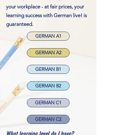
your workplace - at fair prices, your
learning success with German live! is
guaranteed.
GERMAN A1
GERMAN A2
GERMAN B1
GERMAN B2
GERMAN C1
GERMAN C2
What learning level do I have?